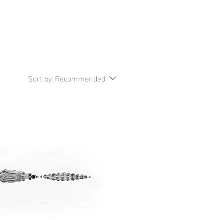
Sort by:
Recommended