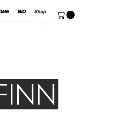
OME
BIO
Shop