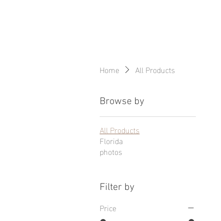
Home
All Products
Browse by
All Products
Florida
photos
Filter by
Price