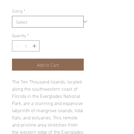
Sizing
*
Quantity
*
Add to Cart
The Ten Thousand Islands, located
along the southwestern coast of
Florida in the Everglades National
Park, are a stunning and expansive
labyrinth of mangrove islands, tidal
flats, and estuaries. This remote
and pristine area stretches from
the western edge of the Everglades