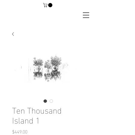
Ten Thousand
Island 1
Price
$449.00