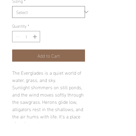
Sizing
*
Quantity
*
Add to Cart
The Everglades is a quiet world of
water, grass, and sky.
Sunlight shimmers on still ponds,
and the wind moves softly through
the sawgrass. Herons glide low,
alligators rest in the shallows, and
the air hums with life. It’s a place
of endless calm