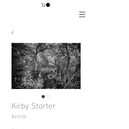
Kirby Storter
Price
$449.00