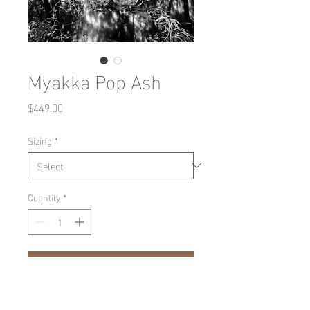
Myakka Pop Ash
Price
$449.00
Sizing
*
Quantity
*
Add to Cart