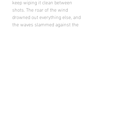
keep wiping it clean between
shots. The roar of the wind
drowned out everything else, and
the waves slammed against the
shore with an intensity that made
the whole scene feel alive and
unpredictable.
Product
limited edition, matted and framed.
©
Casey finn