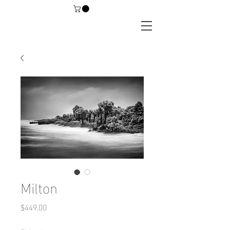
Milton
Price
$449.00