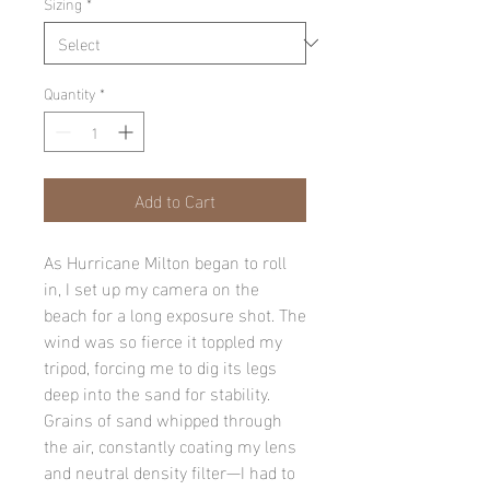
Sizing
*
Quantity
*
Add to Cart
As Hurricane Milton began to roll
in, I set up my camera on the
beach for a long exposure shot. The
wind was so fierce it toppled my
tripod, forcing me to dig its legs
deep into the sand for stability.
Grains of sand whipped through
the air, constantly coating my lens
and neutral density filter—I had to