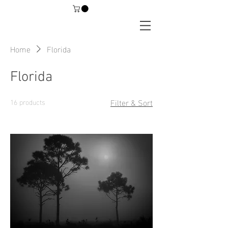
Home
Florida
Florida
Filter & Sort
16 products