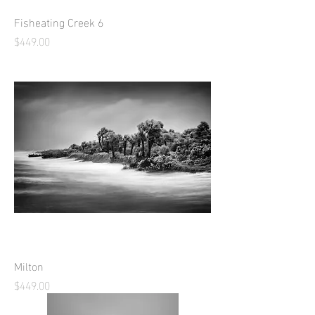
Fisheating Creek 6
Price
$449.00
Milton
Price
$449.00