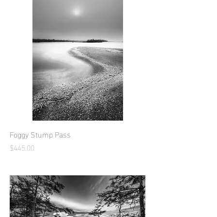
Foggy Stump Pass
Price
$445.00