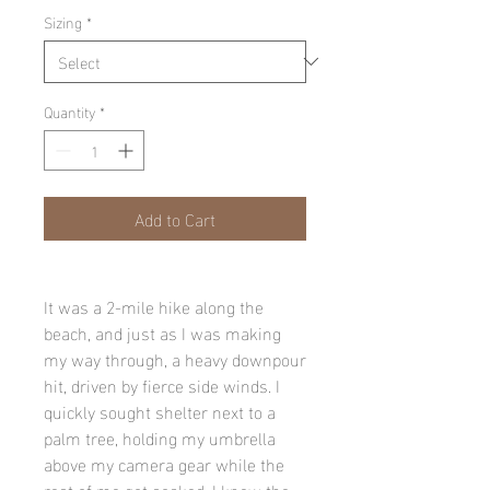
Sizing
*
Quantity
*
Add to Cart
It was a 2-mile hike along the
beach, and just as I was making
my way through, a heavy downpour
hit, driven by fierce side winds. I
quickly sought shelter next to a
palm tree, holding my umbrella
above my camera gear while the
rest of me got soaked. I knew the