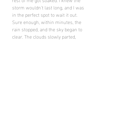
storm wouldn't last long, and I was
in the perfect spot to wait it out.
Sure enough, within minutes, the
rain stopped, and the sky began to
clear. The clouds slowly parted,
revealing a dramatic, post-storm
scene. The light was different now,
softer, more intense—everything
felt alive and renewed.
PRODUCT INFO
White mat and flat black frame. Email
caseypatrickfinn91@gmail.com to
inquire about different sizes.
©
Casey finn