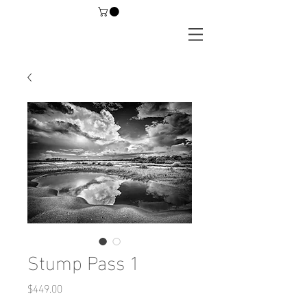
Stump Pass 1
Price
$449.00