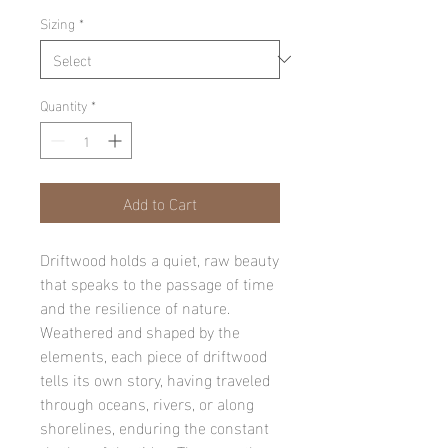
Sizing
*
Quantity
*
Add to Cart
Driftwood holds a quiet, raw beauty
that speaks to the passage of time
and the resilience of nature.
Weathered and shaped by the
elements, each piece of driftwood
tells its own story, having traveled
through oceans, rivers, or along
shorelines, enduring the constant