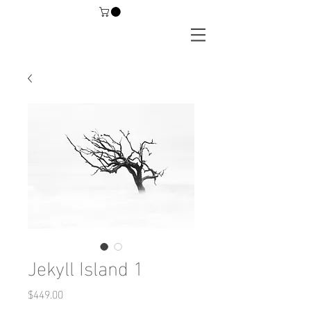
Jekyll Island 1
Price
$449.00