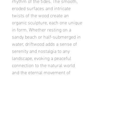
rhythm of the tides. The smooth,
eroded surfaces and intricate
twists of the wood create an
organic sculpture, each one unique
in form. Whether resting on a
sandy beach or half-submerged in
water, driftwood adds a sense of
serenity and nostalgia to any
landscape, evoking a peaceful
connection to the natural world
and the eternal movement of
water. Its beauty lies not just in its
appearance, but in the quiet history
it carries with it, reminding us of
nature’s enduring ability to shape,
transform, and create art from the
simplest materials.