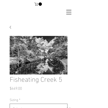
Fisheating Creek 5
Price
$449.00
Sizing
*