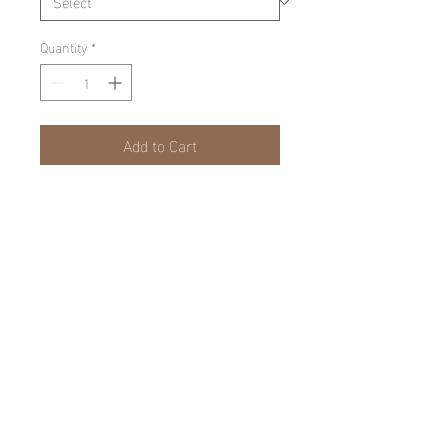
Quantity
*
Add to Cart
PRODUCT INFO
Limited Edition, Matted and Framed.
©
Casey finn