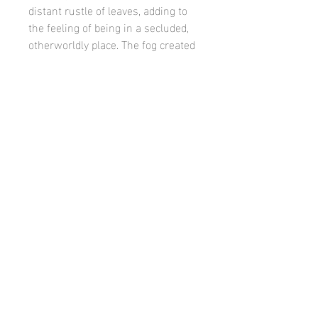
distant rustle of leaves, adding to
the feeling of being in a secluded,
otherworldly place. The fog created
a unique, mystical atmosphere,
transforming the familiar
landscape into something entirely
new and mesmerizing. It was a
moment of quiet beauty, where
nature seemed to hold its breath.
©
Casey finn