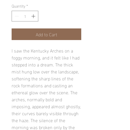
Quantity
*
Add to Cart
I saw the Kentucky Arches on a
foggy morning, and it felt like I had
stepped into a dream. The thick
mist hung low over the landscape,
softening the sharp lines of the
rock formations and casting an
ethereal glow over the scene. The
arches, normally bold and
imposing, appeared almost ghostly,
their curves barely visible through
the haze. The silence of the
morning was broken only by the