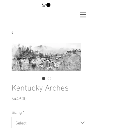
Kentucky Arches
Price
$449.00
Sizing
*