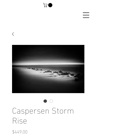
Caspersen Storm
Rise
Price
$449.00