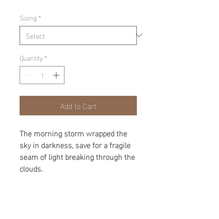
Sizing
*
Quantity
*
Add to Cart
The morning storm wrapped the
sky in darkness, save for a fragile
seam of light breaking through the
clouds.
product
Limited Edition, Matted and Framed