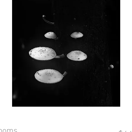
rooms