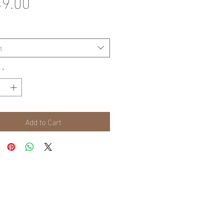
Price
9.00
t
*
Add to Cart