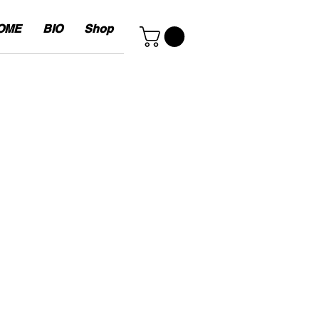
OME
BIO
Shop