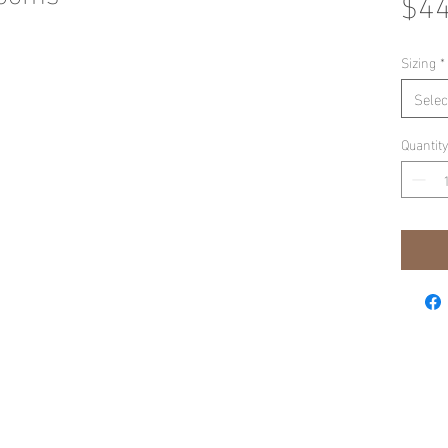
$44
Sizing
*
Selec
Quantity