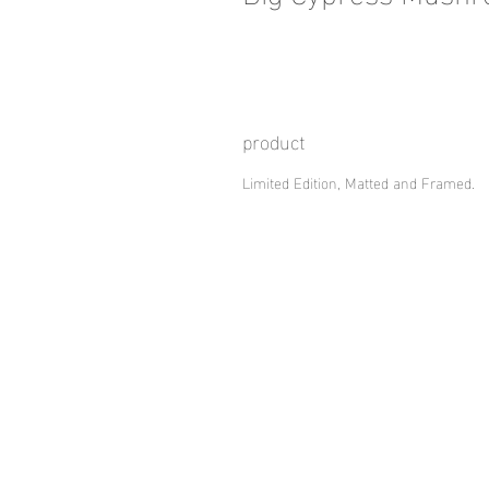
product
Limited Edition, Matted and Framed.