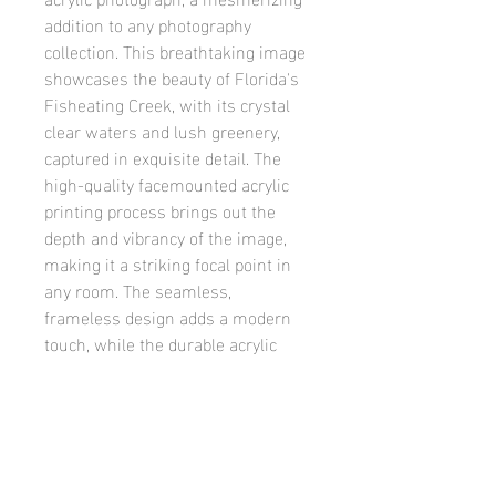
addition to any photography 
collection. This breathtaking image 
showcases the beauty of Florida's 
Fisheating Creek, with its crystal 
clear waters and lush greenery, 
captured in exquisite detail. The 
high-quality facemounted acrylic 
printing process brings out the 
depth and vibrancy of the image, 
making it a striking focal point in 
any room. The seamless, 
frameless design adds a modern 
touch, while the durable acrylic 
material ensures long-lasting 
clarity and sharpness. Elevate your 
home or office decor with the 
Fisheating Creek 2 facemounted 
acrylic photograph, and experience 