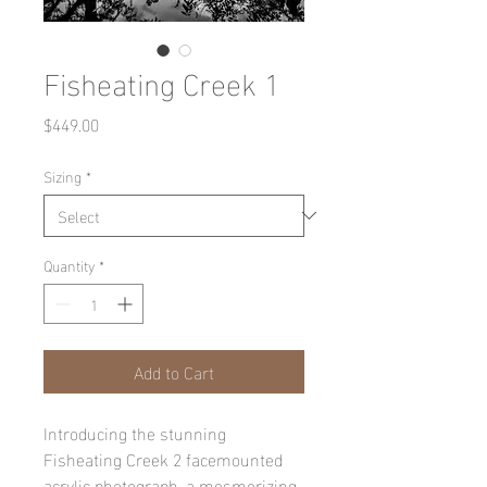
Fisheating Creek 1
Price
$449.00
Sizing
*
Quantity
*
Add to Cart
Introducing the stunning 
Fisheating Creek 2 facemounted 
acrylic photograph, a mesmerizing 