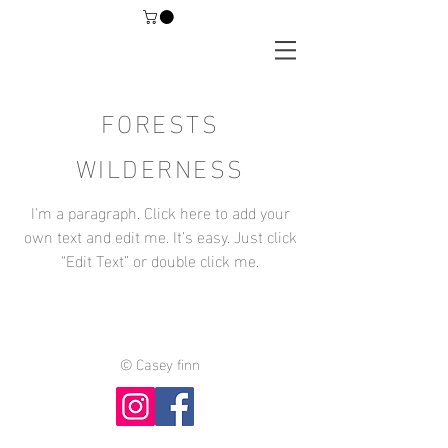
FORESTS
WILDERNESS
I'm a paragraph. Click here to add your
own text and edit me. It’s easy. Just click
“Edit Text” or double click me.
©
Casey finn